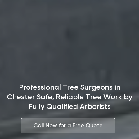
Professional Tree Surgeons in
Chester Safe, Reliable Tree Work by
Fully Qualified Arborists
Call Now for a Free Quote