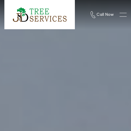
Call Now