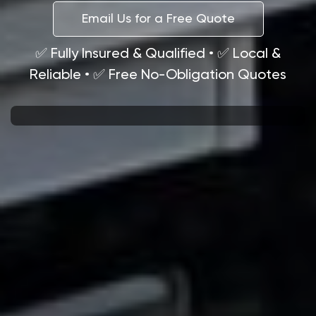
Email Us for a Free Quote
✅ Fully Insured & Qualified • ✅ Local &
Reliable • ✅ Free No-Obligation Quotes