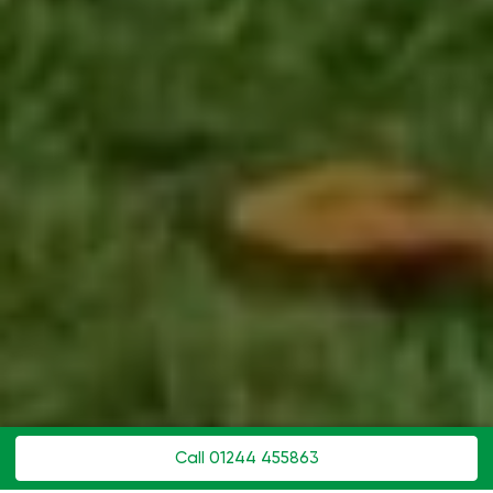
Call 01244 455863