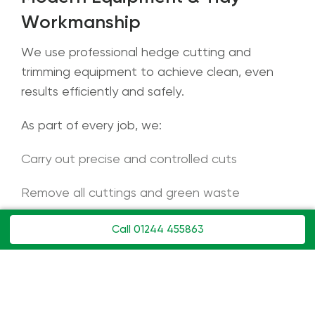
Workmanship
We use professional hedge cutting and
trimming equipment to achieve clean, even
results efficiently and safely.
As part of every job, we:
Carry out precise and controlled cuts
Remove all cuttings and green waste
Leave gardens, paths, and driveways clean
Call 01244 455863
and tidy
We work respectfully on your property and
always provide for a neat, professional finish.