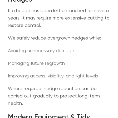
If a hedge has been left untouched for several
years, it may require more extensive cutting to
restore control.
We safely reduce overgrown hedges while:
Avoiding unnecessary damage
Managing future regrowth
Improving access, visibility, and light levels
Where required, hedge reduction can be
carried out gradually to protect long-term
health.
Modern Equipment & Tidy