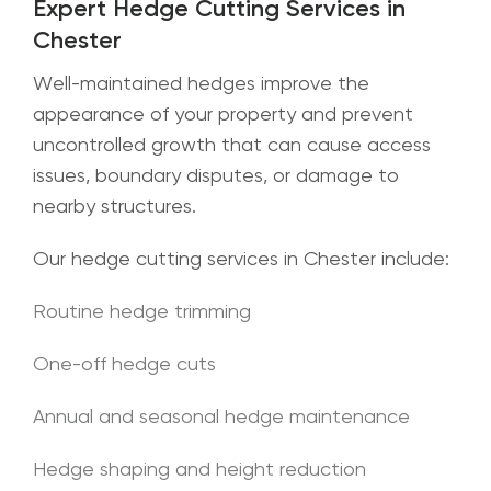
Expert Hedge Cutting Services in
Chester
Well-maintained hedges improve the
appearance of your property and prevent
uncontrolled growth that can cause access
issues, boundary disputes, or damage to
nearby structures.
Our hedge cutting services in Chester include:
Routine hedge trimming
One-off hedge cuts
Annual and seasonal hedge maintenance
Hedge shaping and height reduction