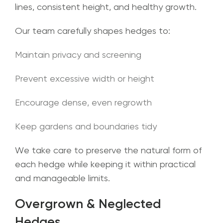
lines, consistent height, and healthy growth.
Our team carefully shapes hedges to:
Maintain privacy and screening
Prevent excessive width or height
Encourage dense, even regrowth
Keep gardens and boundaries tidy
We take care to preserve the natural form of
each hedge while keeping it within practical
and manageable limits.
Overgrown & Neglected
Hedges