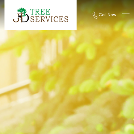
Call Now