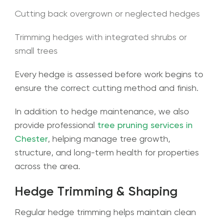
Cutting back overgrown or neglected hedges
Trimming hedges with integrated shrubs or
small trees
Every hedge is assessed before work begins to
ensure the correct cutting method and finish.
In addition to hedge maintenance, we also
provide professional
tree pruning services in
Chester
, helping manage tree growth,
structure, and long-term health for properties
across the area.
Hedge Trimming & Shaping
Regular hedge trimming helps maintain clean