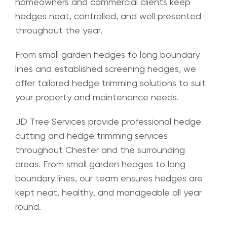
homeowners and commercial clients keep
hedges neat, controlled, and well presented
throughout the year.
From small garden hedges to long boundary
lines and established screening hedges, we
offer tailored hedge trimming solutions to suit
your property and maintenance needs.
JD Tree Services provide professional hedge
cutting and hedge trimming services
throughout Chester and the surrounding
areas. From small garden hedges to long
boundary lines, our team ensures hedges are
kept neat, healthy, and manageable all year
round.