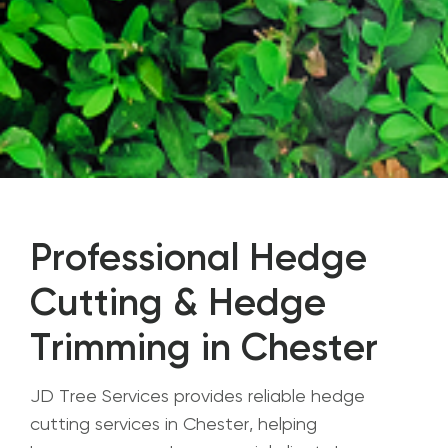
Professional Hedge
Cutting & Hedge
Trimming in Chester
JD Tree Services provides reliable hedge
cutting services in Chester, helping