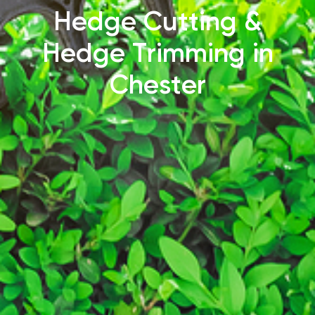
Hedge Cutting &
Hedge Trimming in
Chester