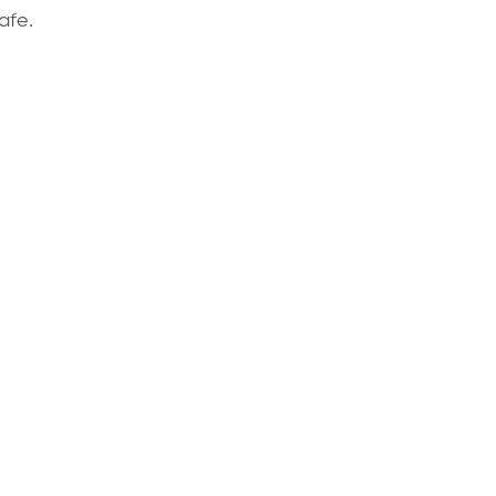
afe.
We’re always happy to discuss your