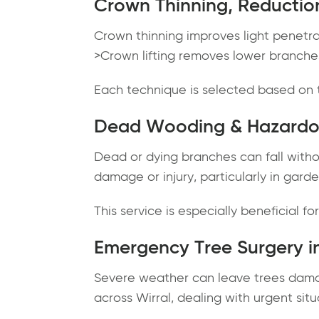
Crown Thinning, Reduction
Crown thinning improves light penetr
>Crown lifting removes lower branches
Each technique is selected based on t
Dead Wooding & Hazardo
Dead or dying branches can fall witho
damage or injury, particularly in gard
This service is especially beneficial f
Emergency Tree Surgery in
Severe weather can leave trees dama
across Wirral, dealing with urgent situ