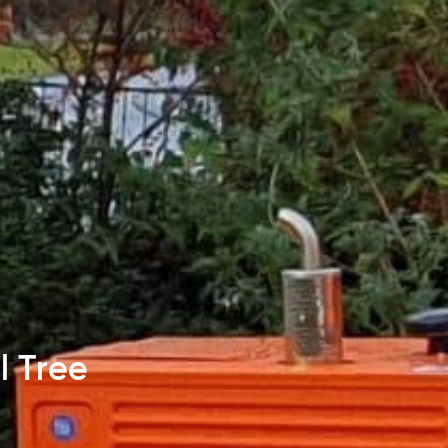
l Tree