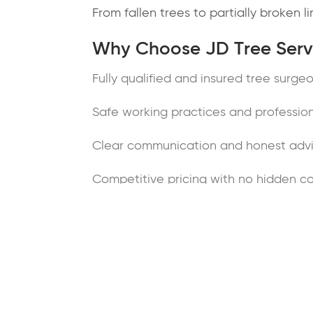
From fallen trees to partially broken 
Why Choose JD Tree Servi
Fully qualified and insured tree surge
Safe working practices and professio
Clear communication and honest adv
Competitive pricing with no hidden co
Clean, reliable and tidy workmanship
Trusted local arborists serving Wirral
Contact Tree Surgeons in 
If you’re looking for experienced tre