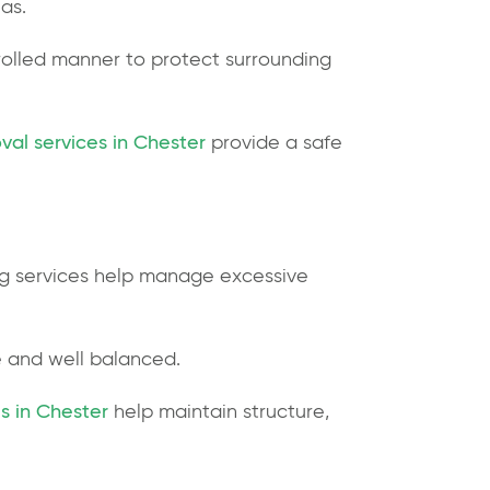
eas.
rolled manner to protect surrounding
val services in Chester
provide a safe
ing services help manage excessive
e and well balanced.
s in Chester
help maintain structure,