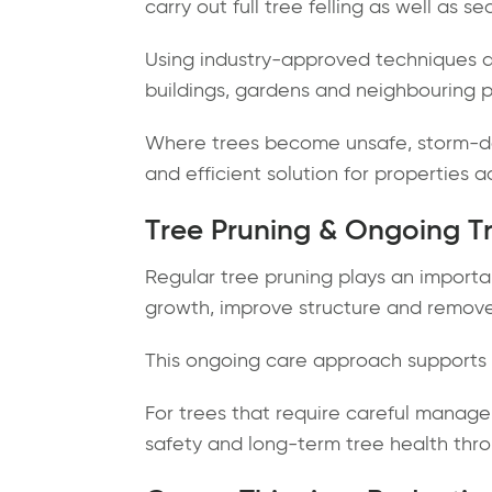
carry out full tree felling as well as s
Using industry-approved techniques a
buildings, gardens and neighbouring p
Where trees become unsafe, storm-dam
and efficient solution for properties a
Tree Pruning & Ongoing T
Regular tree pruning plays an importa
growth, improve structure and remov
This ongoing care approach supports l
For trees that require careful manage
safety and long-term tree health thro