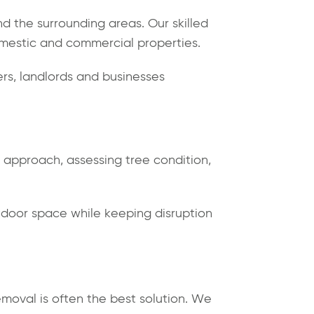
d the surrounding areas. Our skilled
domestic and commercial properties.
s, landlords and businesses
d approach, assessing tree condition,
tdoor space while keeping disruption
emoval is often the best solution. We