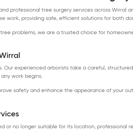
nd professional tree surgery services across Wirral an
ee work, providing safe, efficient solutions for both 
ree problems, we are a trusted choice for homeowner
Wirral
s. Our experienced arborists take a careful, structure
 any work begins.
improve safety and enhance the appearance of your ou
rvices
or no longer suitable for its location, professional r