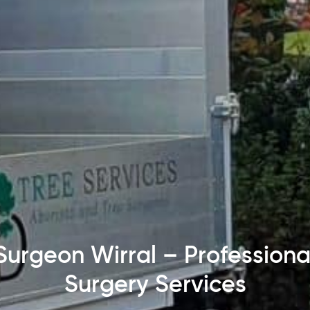
Surgeon Wirral – Professiona
Surgery Services