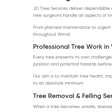
JD Tree Services deliver dependable a
tree surgeons handle all aspects of tr
From planned maintenance to urgent t
throughout Wirral.
Professional Tree Work in 
Every tree presents its own challenge
position and potential hazards before
Our aim is to maintain tree health, 
to an absolute minimum.
Tree Removal & Felling Se
When a tree becomes unsafe, diseased 