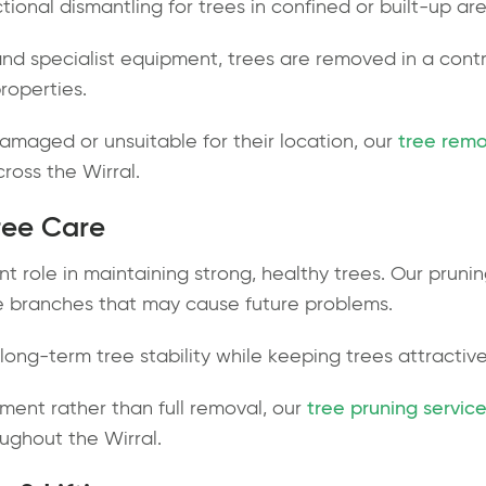
ectional dismantling for trees in confined or built-up ar
nd specialist equipment, trees are removed in a cont
roperties.
aged or unsuitable for their location, our
tree remo
cross the Wirral.
ree Care
nt role in maintaining strong, healthy trees. Our prun
e branches that may cause future problems.
ong-term tree stability while keeping trees attractiv
ment rather than full removal, our
tree pruning service
ughout the Wirral.