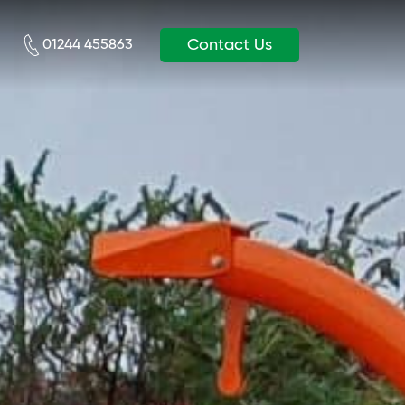
Contact Us
01244 455863‬