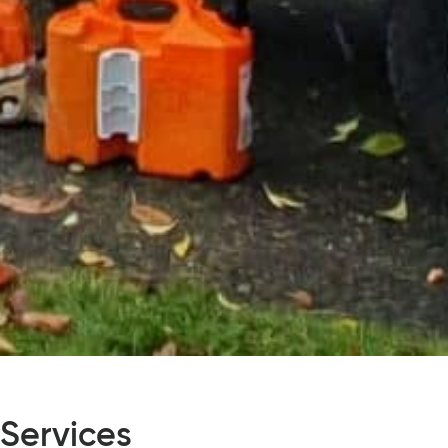
 Services