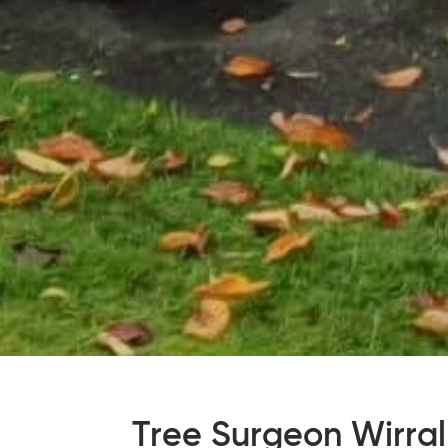
Tree Surgeon Wirral