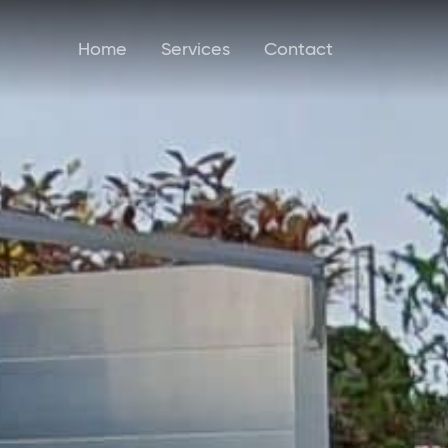
Home
Services
Contact