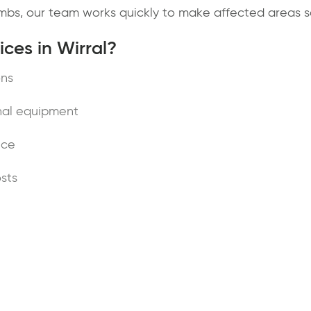
limbs, our team works quickly to make affected areas s
ces in Wirral?
ons
nal equipment
ice
sts
Wirral
e surgeons in Wirral, contact JD Tree Services today. 