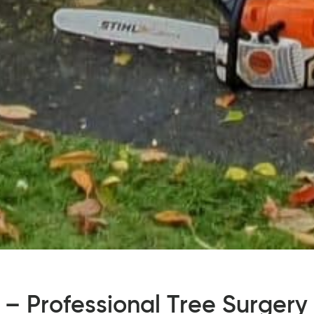
 – Professional Tree Surgery