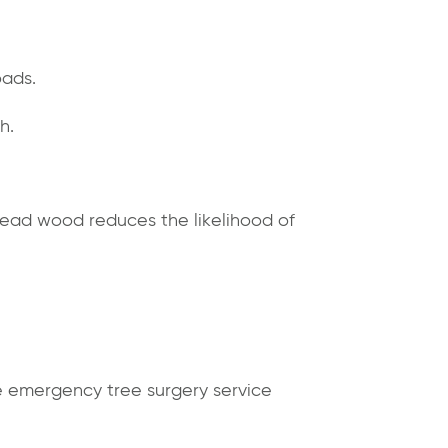
oads.
h.
dead wood reduces the likelihood of
 emergency tree surgery service