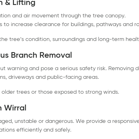
 & Lifting
ation and air movement through the tree canopy.
 to increase clearance for buildings, pathways and r
he tree’s condition, surroundings and long-term healt
us Branch Removal
ut warning and pose a serious safety risk. Removing 
ens, driveways and public-facing areas.
or older trees or those exposed to strong winds.
 Wirral
ged, unstable or dangerous. We provide a responsive
ations efficiently and safely.